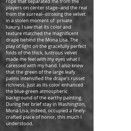
rope that separated me from the
players on center stage--and the real
from the surreal--stroking the velvet
in a stolen moment of private
luxury, I saw that its color and
texture matched the magnificent
drape behind the Mona Lisa. The
play of light on the gracefully perfect
folds of the thick, lustrous velvet
made me feel with my eyes what I
caressed with my hand. I also knew
that the green of the large leafy
palms intensified the drape’s russet
richness, just as its color enhanced
the blue-green atmospheric
background of the earthy painting.
During her brief stay in Washington,
Mona Lisa, indeed, occupied a finely-
crafted place of honor, this much I
understood.