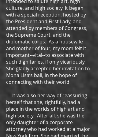
intended to salute high art, high
culture, and high society. It began
with a special reception, hosted by
the President and First Lady, and
attended by members of Congress,
the Supreme Court, and the
diplomatic corps. As a housewife
and mother of four, my mom felt it
important--vital--to associate with
such dignitaries, if only vicariously.
She gladly accepted her invitation to
Mona Lisa’s ball, in the hope of
connecting with their world.
It was also her way of reassuring
herself that she, rightfully, had a
place in the worlds of high art and
high society. After all, she was the
only daughter of a corporate
attorney who had worked at a major
New York firm. She had married the