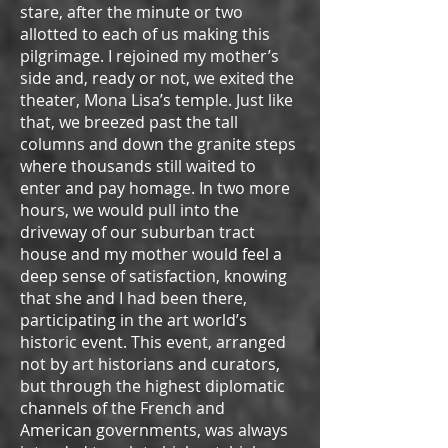
stare, after the minute or two
allotted to each of us making this
pilgrimage. I rejoined my mother’s
side and, ready or not, we exited the
theater, Mona Lisa’s temple. Just like
that, we breezed past the tall
columns and down the granite steps
where thousands still waited to
enter and pay homage. In two more
hours, we would pull into the
driveway of our suburban tract
house and my mother would feel a
deep sense of satisfaction, knowing
that she and I had been there,
participating in the art world’s
historic event. This event, arranged
not by art historians and curators,
but through the highest diplomatic
channels of the French and
American governments, was always