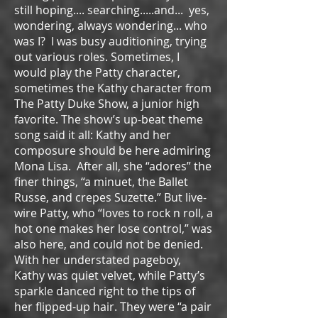
still hoping.... searching.....and... yes,
wondering, always wondering... who
was I? I was busy auditioning, trying
out various roles. Sometimes, I
would play the Patty character,
sometimes the Kathy character from
The Patty Duke Show, a junior high
favorite. The show’s up-beat theme
song said it all: Kathy and her
composure should be here admiring
Mona Lisa. After all, she “adores” the
finer things, “a minuet, the Ballet
Russe, and crepes Suzette.” But live-
wire Patty, who “loves to rock n roll, a
hot one makes her lose control,” was
also here, and could not be denied.
With her understated pageboy,
Kathy was quiet velvet, while Patty’s
sparkle danced right to the tips of
her flipped-up hair. They were “a pair