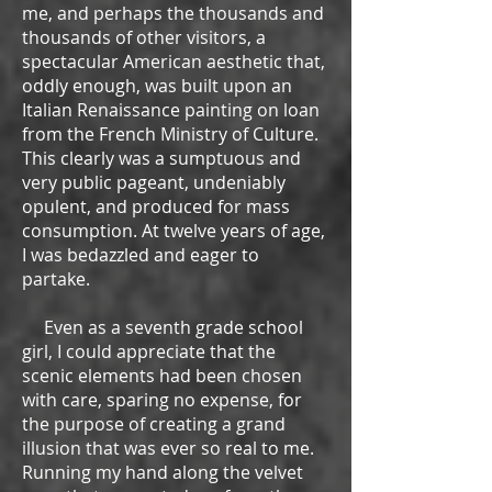
me, and perhaps the thousands and
thousands of other visitors, a
spectacular American aesthetic that,
oddly enough, was built upon an
Italian Renaissance painting on loan
from the French Ministry of Culture.
This clearly was a sumptuous and
very public pageant, undeniably
opulent, and produced for mass
consumption. At twelve years of age,
I was bedazzled and eager to
partake.
Even as a seventh grade school
girl, I could appreciate that the
scenic elements had been chosen
with care, sparing no expense, for
the purpose of creating a grand
illusion that was ever so real to me.
Running my hand along the velvet