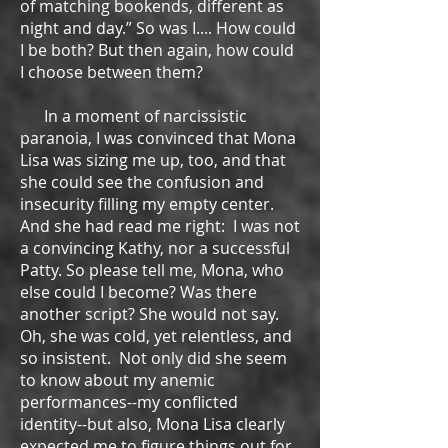
of matching bookends, different as
night and day.” So was I.... How could
I be both? But then again, how could
I choose between them?
In a moment of narcissistic
paranoia, I was convinced that Mona
Lisa was sizing me up, too, and that
she could see the confusion and
insecurity filling my empty center.
And she had read me right: I was not
a convincing Kathy, nor a successful
Patty. So please tell me, Mona, who
else could I become? Was there
another script? She would not say.
Oh, she was cold, yet relentless, and
so insistent. Not only did she seem
to know about my anemic
performances--my conflicted
identity--but also, Mona Lisa clearly
expected me to figure things out for