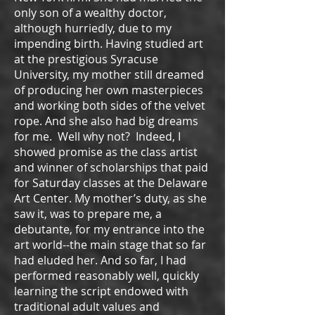
only son of a wealthy doctor,
although hurriedly, due to my
impending birth. Having studied art
at the prestigious Syracuse
University, my mother still dreamed
of producing her own masterpieces
and working both sides of the velvet
rope. And she also had big dreams
for me. Well why not? Indeed, I
showed promise as the class artist
and winner of scholarships that paid
for Saturday classes at the Delaware
Art Center. My mother’s duty, as she
saw it, was to prepare me, a
debutante, for my entrance into the
art world--the main stage that so far
had eluded her. And so far, I had
performed reasonably well, quickly
learning the script endowed with
traditional adult values and