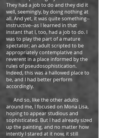
They had a job to do and they did it
well, seemingly, by doing nothing at
all. And yet, it was quite something--
instructive--as I learned in that
instant that I, too, had a job to do. I
was to play the part of a mature
spectator; an adult scripted to be
appropriately contemplative and
reverent in a place informed by the
rules of pseudosophistication.
Indeed, this was a hallowed place to
be, and I had better perform
accordingly.
And so, like the other adults
around me, I focused on Mona Lisa,
hoping to appear studious and
sophisticated. But I had already sized
up the painting, and no matter how
intently I stared at it now, it still