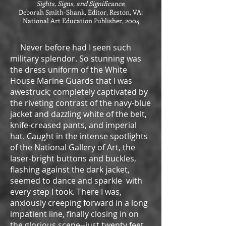
Sights, Signs, and Significance
,
Deborah Smith-Shank, Editor, Reston, VA:
National Art Education Publisher, 2004
Never before had I seen such
military splendor. So stunning was
the dress uniform of the White
House Marine Guards that I was
awestruck; completely captivated by
the riveting contrast of the navy-blue
jacket and dazzling white of the belt,
knife-creased pants, and imperial
hat. Caught in the intense spotlights
of the National Gallery of Art, the
laser-bright buttons and buckles,
flashing against the dark jacket,
seemed to dance and sparkle with
every step I took. There I was,
anxiously creeping forward in a long
impatient line, finally closing in on
the glorious scene--just twenty feet