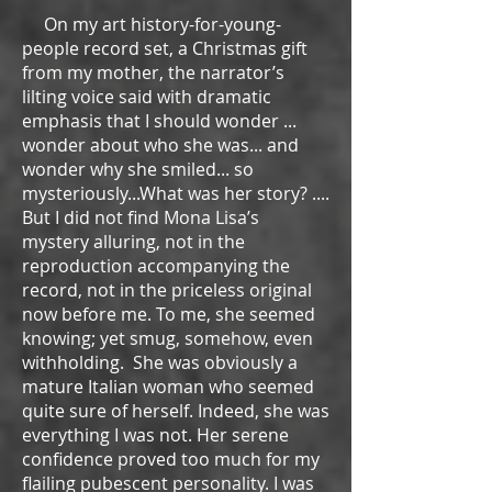
On my art history-for-young-
people record set, a Christmas gift
from my mother, the narrator’s
lilting voice said with dramatic
emphasis that I should wonder ...
wonder about who she was... and
wonder why she smiled... so
mysteriously...What was her story? ....
But I did not find Mona Lisa’s
mystery alluring, not in the
reproduction accompanying the
record, not in the priceless original
now before me. To me, she seemed
knowing; yet smug, somehow, even
withholding. She was obviously a
mature Italian woman who seemed
quite sure of herself. Indeed, she was
everything I was not. Her serene
confidence proved too much for my
flailing pubescent personality. I was