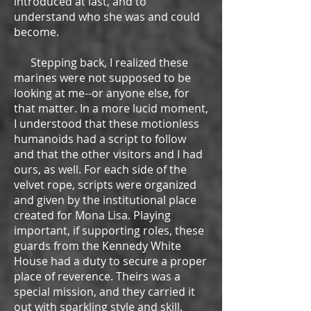
introduced at last, and to
understand who she was and could
become.
Stepping back, I realized these
marines were not supposed to be
looking at me--or anyone else, for
that matter. In a more lucid moment,
I understood that these motionless
humanoids had a script to follow
and that the other visitors and I had
ours, as well. For each side of the
velvet rope, scripts were organized
and given by the institutional place
created for Mona Lisa. Playing
important, if supporting roles, these
guards from the Kennedy White
House had a duty to secure a proper
place of reverence. Theirs was a
special mission, and they carried it
out with sparkling style and skill.