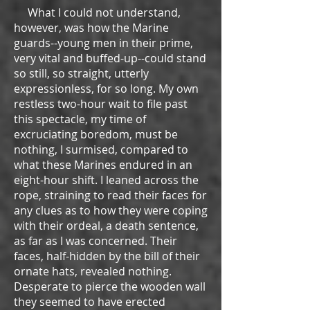
What I could not understand,
however, was how the Marine
guards--young men in their prime,
very vital and buffed-up--could stand
so still, so straight, utterly
expressionless, for so long. My own
restless two-hour wait to file past
this spectacle, my time of
excruciating boredom, must be
nothing, I surmised, compared to
what these Marines endured in an
eight-hour shift. I leaned across the
rope, straining to read their faces for
any clues as to how they were coping
with their ordeal, a death sentence,
as far as I was concerned. Their
faces, half-hidden by the bill of their
ornate hats, revealed nothing.
Desperate to pierce the wooden wall
they seemed to have erected