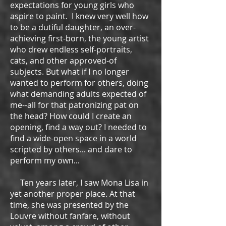
expectations for young girls who
aspire to paint. I knew very well how
to be a dutiful daughter, an over-
achieving first-born, the young artist
who drew endless self-portraits,
cats, and other approved-of
subjects. But what if I no longer
wanted to perform for others, doing
what demanding adults expected of
me--all for that patronizing pat on
the head? How could I create an
opening, find a way out? I needed to
find a wide-open space in a world
scripted by others... and dare to
perform my own...
Ten years later, I saw Mona Lisa in
yet another proper place. At that
time, she was presented by the
Louvre without fanfare, without