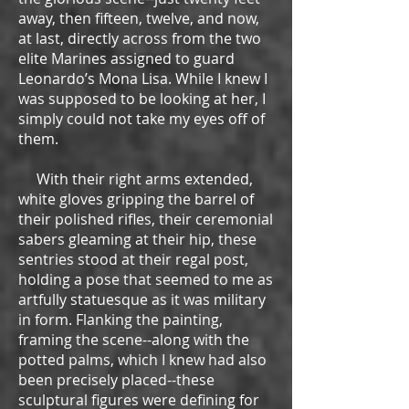
away, then fifteen, twelve, and now,
at last, directly across from the two
elite Marines assigned to guard
Leonardo’s Mona Lisa. While I knew I
was supposed to be looking at her, I
simply could not take my eyes off of
them.
With their right arms extended,
white gloves gripping the barrel of
their polished rifles, their ceremonial
sabers gleaming at their hip, these
sentries stood at their regal post,
holding a pose that seemed to me as
artfully statuesque as it was military
in form. Flanking the painting,
framing the scene--along with the
potted palms, which I knew had also
been precisely placed--these
sculptural figures were defining for