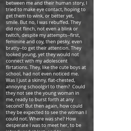
between me and their human story, I
tried to make eye contact, hoping to
get them to wink, or better yet,
smile. But no, I was rebuffed. They
did not flinch, not even a blink or
twitch, despite my attempts--first,
feminine and coy, then pesky, even
bratty--to get their attention. They
looked young, yet they would not
connect with my adolescent
flirtations. They, like the cute boys at
school, had not even noticed me.
Was I just a skinny, flat-chested,
annoying schoolgirl to them? Could
they not see the young woman in
me, ready to burst forth at any
second? But then again, how could
they be expected to see the woman I
could not. Where was she? How
desperate I was to meet her, to be