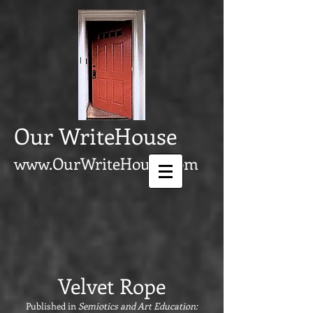
Our WriteHouse
www.OurWriteHouse.com
Velvet Rope
P
ublished in
Semiotics and Art Education: