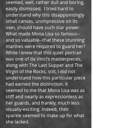
seemed, well, rather dull and boring,
easily dismissed. I tried hard to
understand why this disappointingly
small canvas, unimpressive on its
own, should have such star power.
What made Mona Lisa so famous--
and so valuable--that these stunning
marines were required to guard her?
While I knew that this quiet portrait
was one of da Vinci’s masterpieces,
along with The Last Supper and The
Virgin of the Rocks, still, I did not
understand how this particular piece
had earned the distinction. It
seemed to me that Mona Lisa was as
stiff and nearly as expressionless as
her guards, and frankly, much less
visually-exciting. Indeed, their
sparkle seemed to make up for what
she lacked.