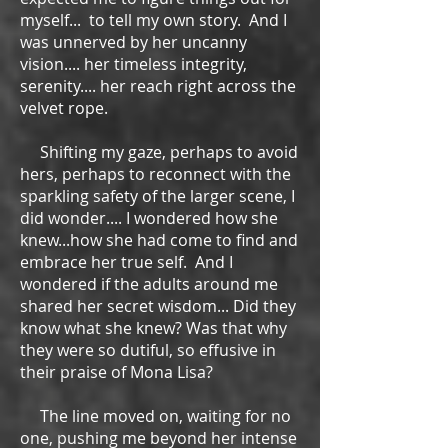
myself... to tell my own story. And I
was unnerved by her uncanny
vision.... her timeless integrity,
serenity.... her reach right across the
velvet rope.
Shifting my gaze, perhaps to avoid
hers, perhaps to reconnect with the
sparkling safety of the larger scene, I
did wonder.... I wondered how she
knew...how she had come to find and
embrace her true self. And I
wondered if the adults around me
shared her secret wisdom... Did they
know what she knew? Was that why
they were so dutiful, so effusive in
their praise of Mona Lisa?
The line moved on, waiting for no
one, pushing me beyond her intense