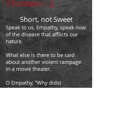
Thickets - 5
Short, not Sweet
Speak to us, Empathy, speak now
of the disease that afflicts our
nature.
What else is there to be said
about another violent rampage
in a movie theater.
O Empathy, "Why didst
thou create these harmful beasts
which but exasperte our thorny
life?"
Quote from
Slyvester Da Bastas (1591) as cited in