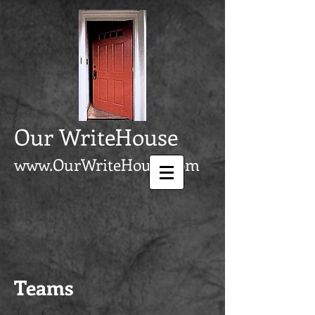
Our WriteHouse
www.OurWriteHouse.com
Teams