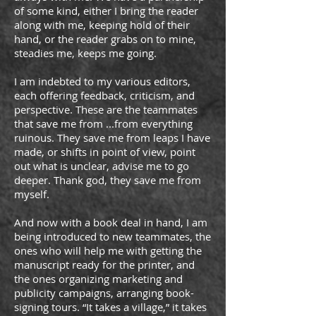
of some kind, either I bring the reader
along with me, keeping hold of their
hand, or the reader grabs on to mine,
steadies me, keeps me going.
I am indebted to my various editors,
each offering feedback, criticism, and
perspective. These are the teammates
that save me from ...from everything
ruinous. They save me from leaps I have
made, or shifts in point of view, point
out what is unclear, advise me to go
deeper. Thank god, they save me from
myself.
And now with a book deal in hand, I am
being introduced to new teammates, the
ones who will help me with getting the
manuscript ready for the printer, and
the ones organizing marketing and
publicity campaigns, arranging book-
signing tours. “It takes a village,” it takes