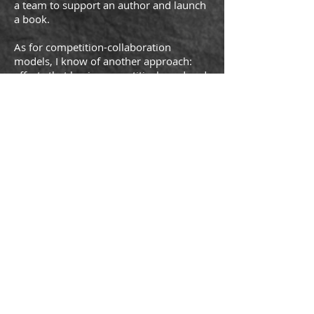
a team to support an author and launch
a book.
As for competition-collaboration
models, I know of another approach:
efforts that begin competitively and end
collaboratively. I have the themed
entertainment industry squarely in my
sights. No Brambles here. This is an
industry, like several others in L.A., that
is project-based. Competing companies
bid for a particular project, perhaps a
new theme park, or re-theming an old
one. The winners often then hire the
firms they were bidding against to
complete the project. Once competitors,
they all become collaborators,
teammates striving to deliver the best
effort, to design and build the best
experience. When the project is
completed, the teammates will lift their
glasses in a champagne toast, only to go
their separate ways, return to the