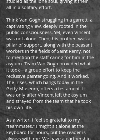
studied as the lone soul, giving it their
all in a solitary effort.
Think Van Gogh struggling in a garrett, a
captivating view, deeply rooted in the
public consciousness. Yet, even Vincent
was not alone. Theo, his brother, was a
pillar of support, along with the peasant
workers in the fields of Saint Remy, not
to mention the staff caring for him in the
asylum. Team Van Gogh provided what
it took—a group effort to keep the
reclusive painter going. And it worked.
The Irises, which hangs today in the
Getty Museum, offers a testament. It
was only after Vincent left the asylum
and strayed from the team that he took
his own life.
As a writer, I feel so grateful to my
“teammates.” I might sit alone at the
keyboard for hours, but the reader is
always with me. We have a partnership