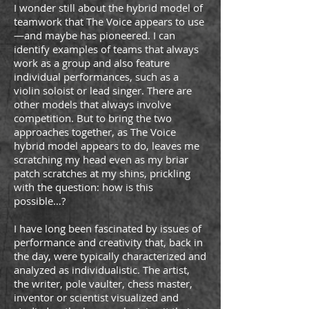
I wonder still about the hybrid model of
teamwork that The Voice appears to use
—and maybe has pioneered. I can
identify examples of teams that always
work as a group and also feature
individual performances, such as a
violin soloist or lead singer. There are
other models that always involve
competition. But to bring the two
approaches together, as The Voice
hybrid model appears to do, leaves me
scratching my head even as my briar
patch scratches at my shins, prickling
with the question: how is this
possible…?
I have long been fascinated by issues of
performance and creativity that, back in
the day, were typically characterized and
analyzed as individualistic. The artist,
the writer, pole vaulter, chess master,
inventor or scientist visualized and