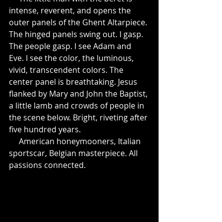
intense, reverent, and opens the 
outer panels of the Ghent Altarpiece. 
The hinged panels swing out. I gasp. 
The people gasp. I see Adam and 
Eve. I see the color, the luminous, 
vivid, transcendent colors. The 
center panel is breathtaking. Jesus 
flanked by Mary and John the Baptist, 
a little lamb and crowds of people in 
the scene below. Bright, riveting after 
five hundred years.
     American honeymooners, Italian 
sportscar, Belgian masterpiece. All 
passions connected.