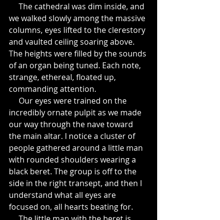
     The cathedral was dim inside, and 
we walked slowly among the massive 
columns, eyes lifted to the clerestory 
and vaulted ceiling soaring above. 
The heights were filled by the sounds 
of an organ being tuned. Each note, 
strange, ethereal, floated up, 
commanding attention.
     Our eyes were trained on the 
incredibly ornate pulpit as we made 
our way through the nave toward 
the main altar. I notice a cluster of 
people gathered around a little man 
with rounded shoulders wearing a 
black beret. The group is off to the 
side in the right transept, and then I 
understand what all eyes are 
focused on, all hearts beating for.
     The little man with the beret is 