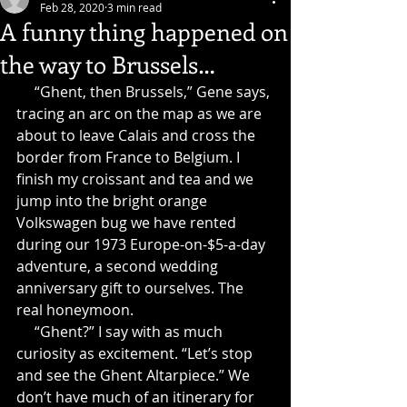
Feb 28, 2020
3 min read
A funny thing happened on
the way to Brussels…
     “Ghent, then Brussels,” Gene says, 
tracing an arc on the map as we are 
about to leave Calais and cross the 
border from France to Belgium. I 
finish my croissant and tea and we 
jump into the bright orange 
Volkswagen bug we have rented 
during our 1973 Europe-on-$5-a-day 
adventure, a second wedding 
anniversary gift to ourselves. The 
real honeymoon.
     “Ghent?” I say with as much 
curiosity as excitement. “Let’s stop 
and see the Ghent Altarpiece.” We 
don’t have much of an itinerary for 