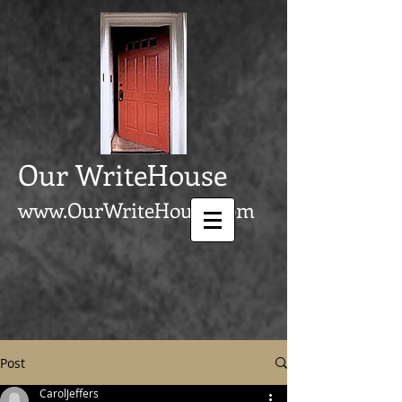
Our WriteHouse
www.OurWriteHouse.com
Post
CarolJeffers