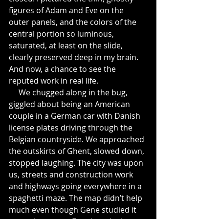
figures of Adam and Eve on the 
outer panels, and the colors of the 
central portion so luminous, 
saturated, at least on the slide, 
clearly preserved deep in my brain. 
And now, a chance to see the 
reputed work in real life.
     We chugged along in the bug, 
giggled about being an American 
couple in a German car with Danish 
license plates driving through the 
Belgian countryside. We approached 
the outskirts of Ghent, slowed down, 
stopped laughing. The city was upon 
us, streets and construction work 
and highways going everywhere in a 
spaghetti maze. The map didn’t help 
much even though Gene studied it 