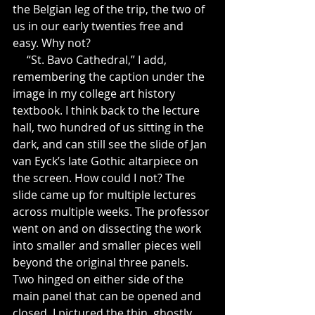
the Belgian leg of the trip, the two of 
us in our early twenties free and 
easy. Why not?
     “St. Bavo Cathedral,” I add, 
remembering the caption under the 
image in my college art history 
textbook. I think back to the lecture 
hall, two hundred of us sitting in the 
dark, and can still see the slide of Jan 
van Eyck’s late Gothic altarpiece on 
the screen. How could I not? The 
slide came up for multiple lectures 
across multiple weeks. The professor 
went on and on dissecting the work  
into smaller and smaller pieces well 
beyond the original three panels. 
Two hinged on either side of the 
main panel that can be opened and 
closed. I pictured the thin, ghostly 