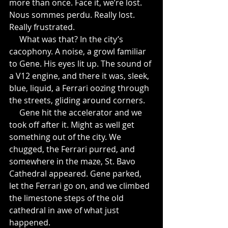
more than once. Face it, we’re lost. 
Nous sommes perdu. Really lost. 
Really frustrated.
     What was that? In the city’s 
cacophony. A noise, a growl familiar 
to Gene. His eyes lit up. The sound of 
a V12 engine, and there it was, sleek, 
blue, liquid, a Ferrari oozing through 
the streets, gliding around corners.
     Gene hit the accelerator and we 
took off after it. Might as well get 
something out of the city. We 
chugged, the Ferrari purred, and 
somewhere in the maze, St. Bavo 
Cathedral appeared. Gene parked, 
let the Ferrari go on, and we climbed 
the limestone steps of the old 
cathedral in awe of what just 
happened.